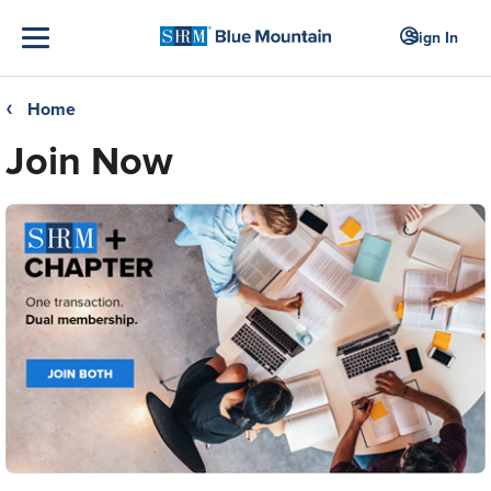
Sign In
Home
❮
Join Now