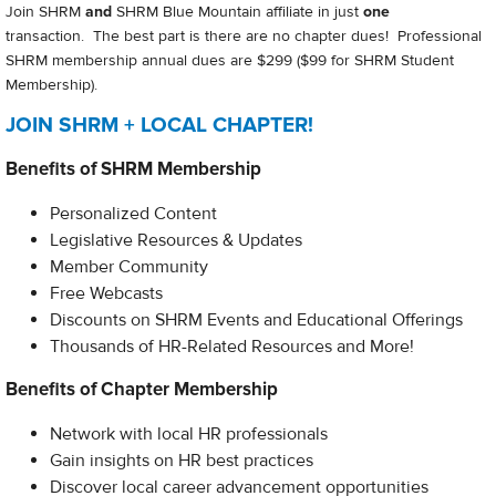
Join SHRM
and
SHRM Blue Mountain affiliate in just
one
transaction. The best part is there are no chapter dues! Professional
SHRM membership annual dues are $299 ($99 for SHRM Student
Membership).
JOIN SHRM + LOCAL CHAPTER!
Benefits of SHRM Membership
Personalized Content
Legislative Resources & Updates
Member Community
Free Webcasts
Discounts on SHRM Events and Educational Offerings
Thousands of HR-Related Resources and More!​
Benefits of Chapter Membership
Network with local HR professionals
Gain insights on HR best practices
Discover local career advancement opportunities