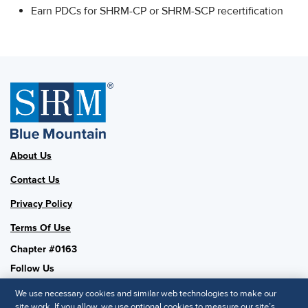
Earn PDCs for SHRM-CP or SHRM-SCP recertification
About Us
Contact Us
Privacy Policy
Terms Of Use
Chapter #0163
Follow Us
We use necessary cookies and similar web technologies to make our
site work. If you allow, we use optional cookies to measure our site’s